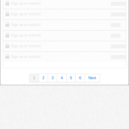
Sign up to unlock!
Sign up to unlock!
Sign up to unlock!
Sign up to unlock!
Sign up to unlock!
Sign up to unlock!
1
2
3
4
5
6
Next