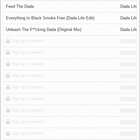
Log in
Feed The Dada
Dada Life
Everything Is Black Smoke Free (Dada Life Edit)
Dada Life 
Unleash The F**cking Dada (Original Mix)
Dada Life
Sign up to unlock!
Sign up to unlock!
Sign up to unlock!
Sign up to unlock!
Sign up to unlock!
Sign up to unlock!
Sign up to unlock!
Sign up to unlock!
Sign up to unlock!