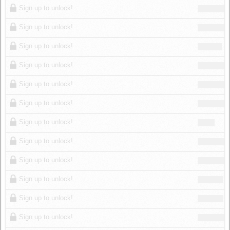
Sign up to unlock!
Sign up to unlock!
Sign up to unlock!
Sign up to unlock!
Sign up to unlock!
Sign up to unlock!
Sign up to unlock!
Sign up to unlock!
Sign up to unlock!
Sign up to unlock!
Sign up to unlock!
Sign up to unlock!