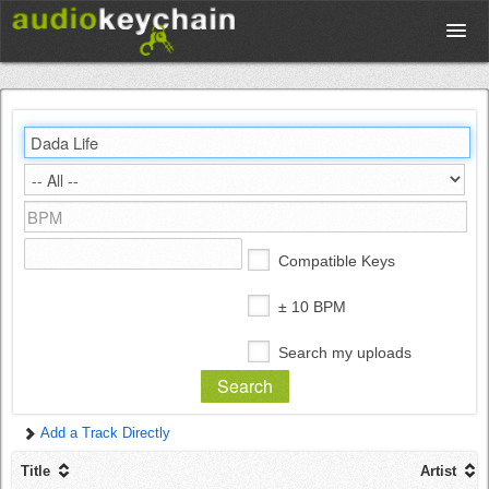
Upload
Database
Test Your Rhythm
Compatible Keys
Tools
± 10 BPM
Search my uploads
Concert Tickets
Add a Track Directly
Sign up
Title
Artist