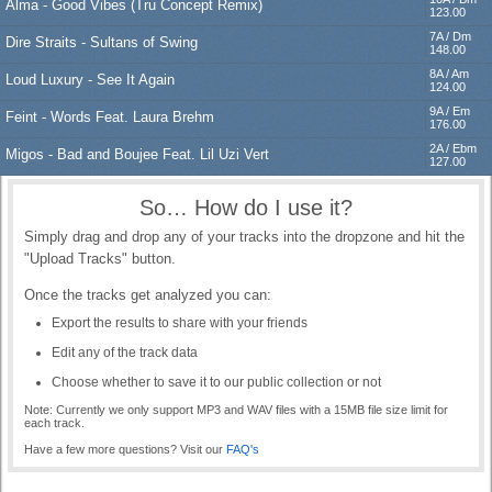
Alma - Good Vibes (Tru Concept Remix)
123.00
Log in
7A / Dm
Dire Straits - Sultans of Swing
148.00
8A / Am
Loud Luxury - See It Again
124.00
9A / Em
Feint - Words Feat. Laura Brehm
176.00
2A / Ebm
Migos - Bad and Boujee Feat. Lil Uzi Vert
127.00
So… How do I use it?
Simply drag and drop any of your tracks into the dropzone and hit the
"Upload Tracks" button.
Once the tracks get analyzed you can:
Export the results to share with your friends
Edit any of the track data
Choose whether to save it to our public collection or not
Note: Currently we only support MP3 and WAV files with a 15MB file size limit for
each track.
Have a few more questions? Visit our
FAQ's