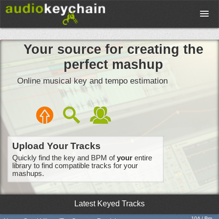
Upload
Your source for creating the
perfect mashup
Database
Online musical key and tempo estimation
Test Your Rhythm
Tools
Upload Your Tracks
Quickly find the key and BPM of
your
entire
Concert Tickets
library to find compatible tracks for your
mashups.
Sign up
Latest Keyed Tracks
10A / Bm