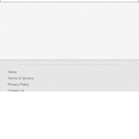
Home
Terms of Service
Privacy Policy
Contact us
FAQs
Donate
Facebook
Sign Up
Log in
Copyright © 2026 AudioKeychain, All Rights Reserved.