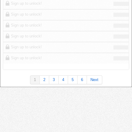
Sign up to unlock!
Sign up to unlock!
Sign up to unlock!
Sign up to unlock!
Sign up to unlock!
Sign up to unlock!
1
2
3
4
5
6
Next