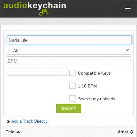
Upload
Database
Test Your Rhythm
Compatible Keys
Tools
± 10 BPM
Search my uploads
Concert Tickets
Add a Track Directly
Sign up
Title
Artist