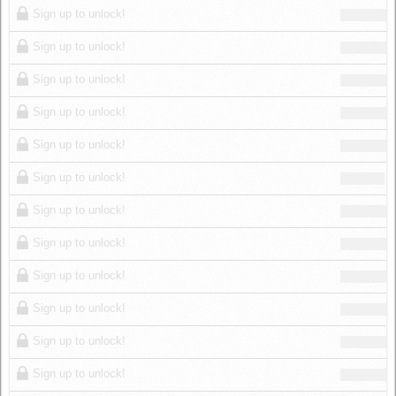
Sign up to unlock!
Sign up to unlock!
Sign up to unlock!
Sign up to unlock!
Sign up to unlock!
Sign up to unlock!
Sign up to unlock!
Sign up to unlock!
Sign up to unlock!
Sign up to unlock!
Sign up to unlock!
Sign up to unlock!