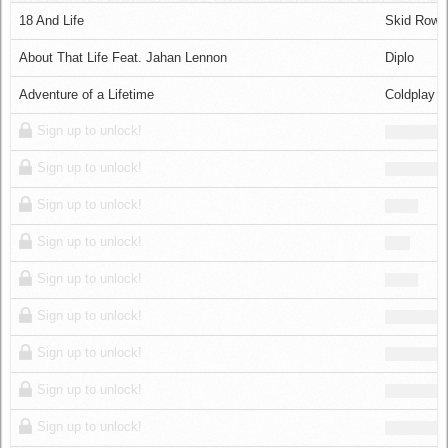
Log in
18 And Life
Skid Row
About That Life Feat. Jahan Lennon
Diplo
Adventure of a Lifetime
Coldplay
Sign up to unlock!
Sign up to unlock!
Sign up to unlock!
Sign up to unlock!
Sign up to unlock!
Sign up to unlock!
Sign up to unlock!
Sign up to unlock!
Sign up to unlock!