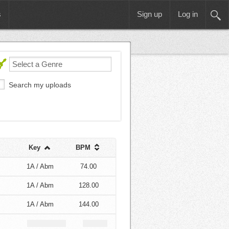
s
Sign up
Log in
Search my uploads
Key
BPM
1A / Abm
74.00
1A / Abm
128.00
1A / Abm
144.00