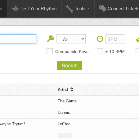
e
Test Your Rhythm
Tools
Concert Ticket
Compatible Keys
± 10 BPM
Artist
The Game
Dannic
Dwayne Tryumf
LeCrae