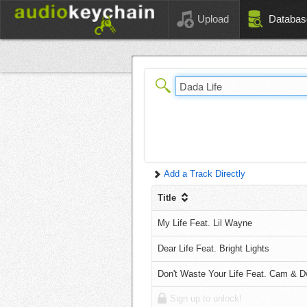
Upload
Databas
Add a Track Directly
Title
My Life Feat. Lil Wayne
Dear Life Feat. Bright Lights
Don't Waste Your Life Feat. Cam & 
Sign up to unlock!