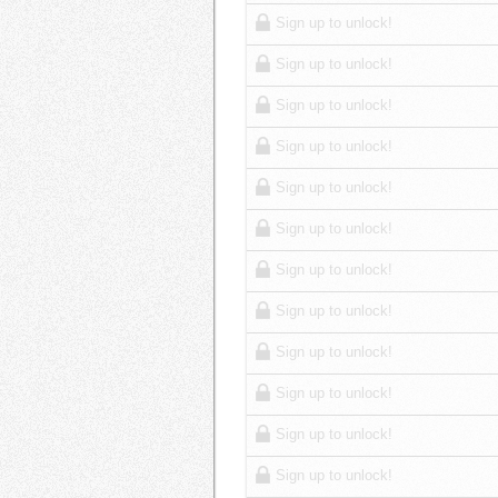
Sign up to unlock!
Sign up to unlock!
Sign up to unlock!
Sign up to unlock!
Sign up to unlock!
Sign up to unlock!
Sign up to unlock!
Sign up to unlock!
Sign up to unlock!
Sign up to unlock!
Sign up to unlock!
Sign up to unlock!