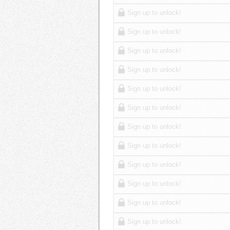
Sign up to unlock!
Sign up to unlock!
Sign up to unlock!
Sign up to unlock!
Sign up to unlock!
Sign up to unlock!
Sign up to unlock!
Sign up to unlock!
Sign up to unlock!
Sign up to unlock!
Sign up to unlock!
Sign up to unlock!