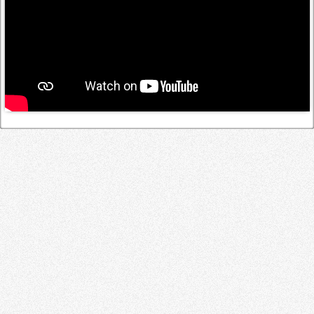
Log in