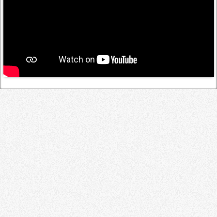
Log in