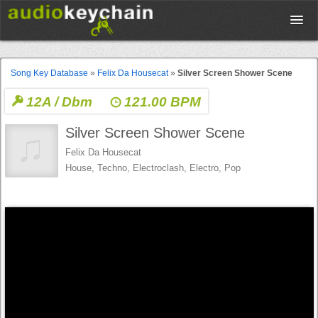
Upload
Song Key Database
»
Felix Da Housecat
»
Silver Screen Shower Scene
12A / Dbm
121.00 BPM
Database
Silver Screen Shower Scene
Test Your Rhythm
Felix Da Housecat
House, Techno, Electroclash, Electro, Pop
Tools
Concert Tickets
Sign up