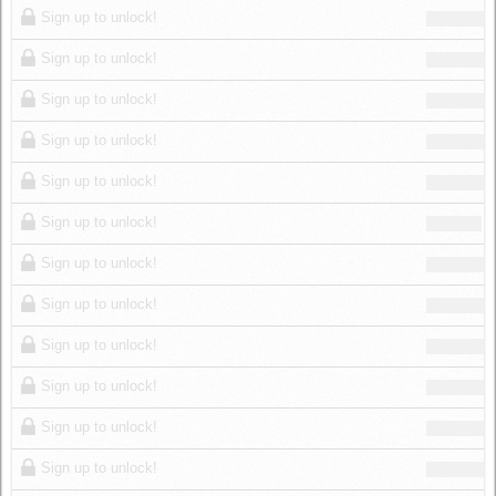
Sign up to unlock!
Sign up to unlock!
Sign up to unlock!
Sign up to unlock!
Sign up to unlock!
Sign up to unlock!
Sign up to unlock!
Sign up to unlock!
Sign up to unlock!
Sign up to unlock!
Sign up to unlock!
Sign up to unlock!