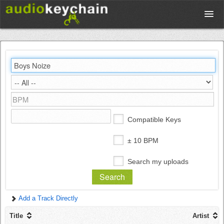
Upload
Database
Test Your Rhythm
Compatible Keys
Tools
± 10 BPM
Search my uploads
Concert Tickets
Add a Track Directly
Sign up
Title
Artist