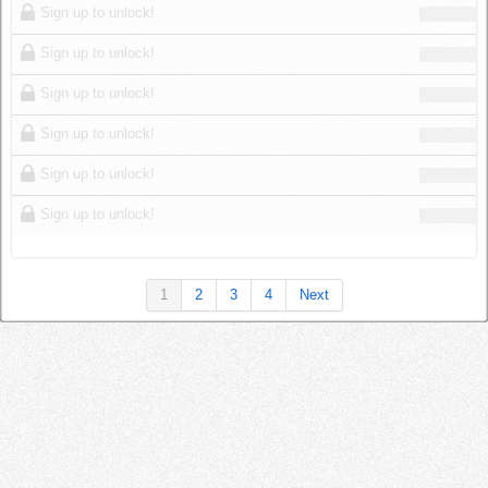
Sign up to unlock!
Sign up to unlock!
Sign up to unlock!
Sign up to unlock!
Sign up to unlock!
Sign up to unlock!
1
2
3
4
Next