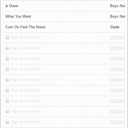
Log in
& Down
Boys Noiz
What You Want
Boys Noiz
Cum On Feel The Noize
Slade
Sign up to unlock!
Sign up to unlock!
Sign up to unlock!
Sign up to unlock!
Sign up to unlock!
Sign up to unlock!
Sign up to unlock!
Sign up to unlock!
Sign up to unlock!