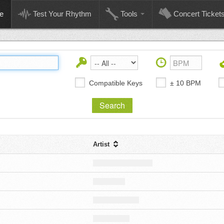
e
Test Your Rhythm
Tools
Concert Ticket
Compatible Keys
± 10 BPM
Artist