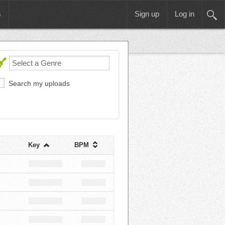
s
Sign up
Log in
Search my uploads
Key
BPM