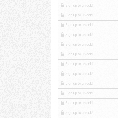
Sign up to unlock!
Sign up to unlock!
Sign up to unlock!
Sign up to unlock!
Sign up to unlock!
Sign up to unlock!
Sign up to unlock!
Sign up to unlock!
Sign up to unlock!
Sign up to unlock!
Sign up to unlock!
Sign up to unlock!