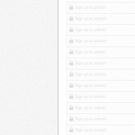
Sign up to unlock!
Sign up to unlock!
Sign up to unlock!
Sign up to unlock!
Sign up to unlock!
Sign up to unlock!
Sign up to unlock!
Sign up to unlock!
Sign up to unlock!
Sign up to unlock!
Sign up to unlock!
Sign up to unlock!