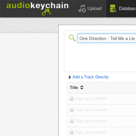
Upload
Databas
Add a Track Directly
Title
Sign up to unlock!
Sign up to unlock!
Sign up to unlock!
Sign up to unlock!