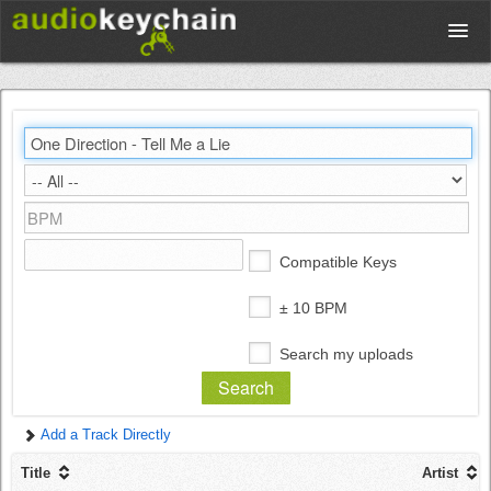
Upload
Database
Test Your Rhythm
Compatible Keys
Tools
± 10 BPM
Search my uploads
Concert Tickets
Add a Track Directly
Sign up
Title
Artist