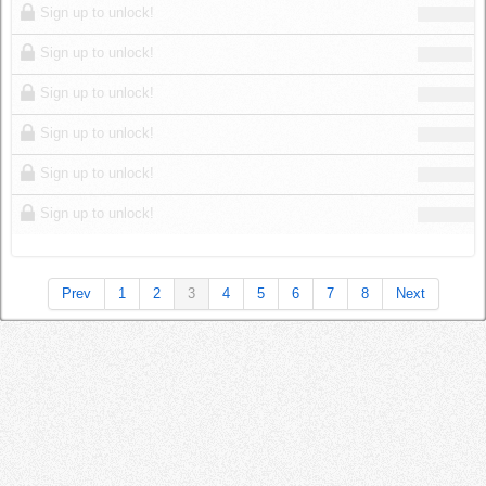
Sign up to unlock!
Sign up to unlock!
Sign up to unlock!
Sign up to unlock!
Sign up to unlock!
Sign up to unlock!
Prev
1
2
3
4
5
6
7
8
Next