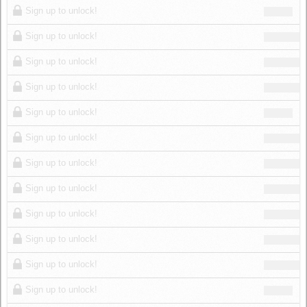
Sign up to unlock!
Sign up to unlock!
Sign up to unlock!
Sign up to unlock!
Sign up to unlock!
Sign up to unlock!
Sign up to unlock!
Sign up to unlock!
Sign up to unlock!
Sign up to unlock!
Sign up to unlock!
Sign up to unlock!