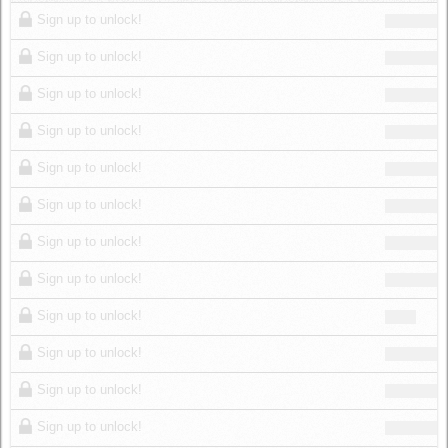
Log in
Sign up to unlock!
Sign up to unlock!
Sign up to unlock!
Sign up to unlock!
Sign up to unlock!
Sign up to unlock!
Sign up to unlock!
Sign up to unlock!
Sign up to unlock!
Sign up to unlock!
Sign up to unlock!
Sign up to unlock!