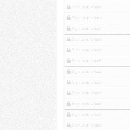
Sign up to unlock!
Sign up to unlock!
Sign up to unlock!
Sign up to unlock!
Sign up to unlock!
Sign up to unlock!
Sign up to unlock!
Sign up to unlock!
Sign up to unlock!
Sign up to unlock!
Sign up to unlock!
Sign up to unlock!