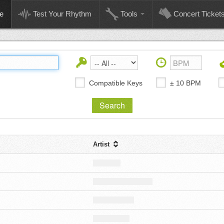
e
Test Your Rhythm
Tools
Concert Ticket
Compatible Keys
± 10 BPM
Artist