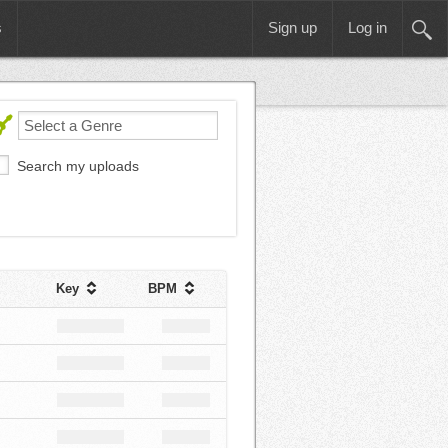
s
Sign up
Log in
Search my uploads
Key
BPM