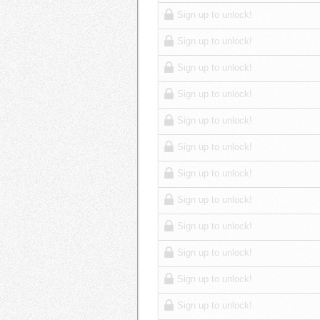
Sign up to unlock!
Sign up to unlock!
Sign up to unlock!
Sign up to unlock!
Sign up to unlock!
Sign up to unlock!
Sign up to unlock!
Sign up to unlock!
Sign up to unlock!
Sign up to unlock!
Sign up to unlock!
Sign up to unlock!