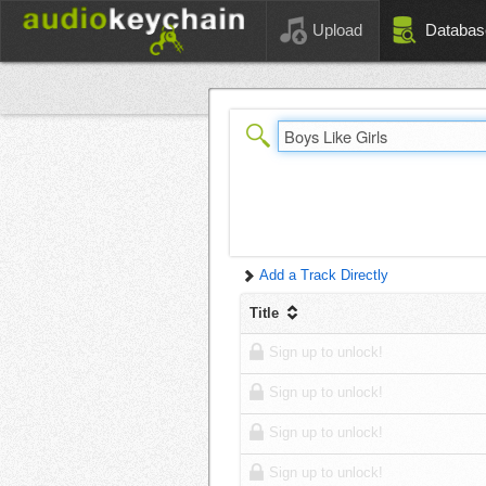
Upload
Databas
Add a Track Directly
Title
Sign up to unlock!
Sign up to unlock!
Sign up to unlock!
Sign up to unlock!