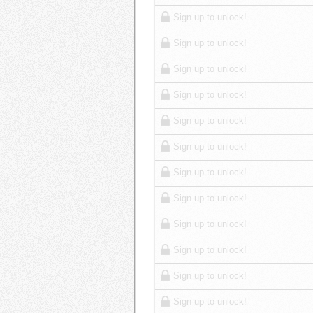
Sign up to unlock!
Sign up to unlock!
Sign up to unlock!
Sign up to unlock!
Sign up to unlock!
Sign up to unlock!
Sign up to unlock!
Sign up to unlock!
Sign up to unlock!
Sign up to unlock!
Sign up to unlock!
Sign up to unlock!