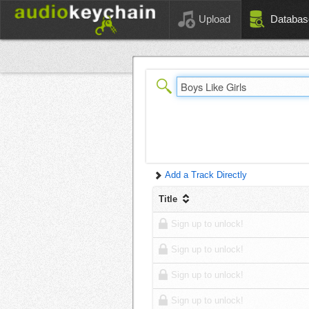
Upload
Databas
Add a Track Directly
Title
Sign up to unlock!
Sign up to unlock!
Sign up to unlock!
Sign up to unlock!