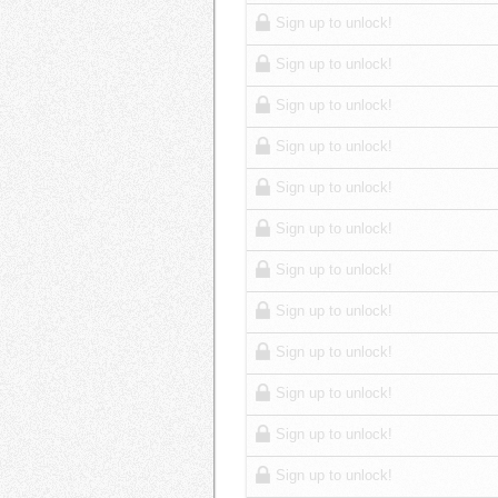
Sign up to unlock!
Sign up to unlock!
Sign up to unlock!
Sign up to unlock!
Sign up to unlock!
Sign up to unlock!
Sign up to unlock!
Sign up to unlock!
Sign up to unlock!
Sign up to unlock!
Sign up to unlock!
Sign up to unlock!