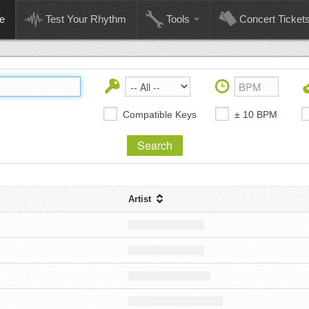
e
Test Your Rhythm
Tools
Concert Ticket
Compatible Keys
± 10 BPM
Artist