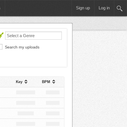
s
Sign up
Log in
Search my uploads
Key
BPM