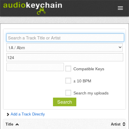
Upload
Database
Test Your Rhythm
Compatible Keys
Tools
± 10 BPM
Search my uploads
Concert Tickets
Add a Track Directly
Sign up
Title
Artist