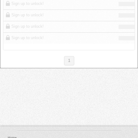
Sign up to unlock!
Sign up to unlock!
Sign up to unlock!
Sign up to unlock!
1
Home