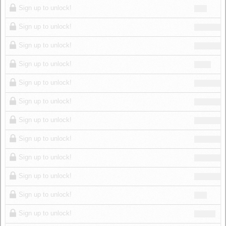
Sign up to unlock!
Sign up to unlock!
Sign up to unlock!
Sign up to unlock!
Sign up to unlock!
Sign up to unlock!
Sign up to unlock!
Sign up to unlock!
Sign up to unlock!
Sign up to unlock!
Sign up to unlock!
Sign up to unlock!