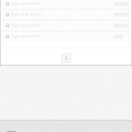
Sign up to unlock!
Sign up to unlock!
Sign up to unlock!
Sign up to unlock!
1
Home