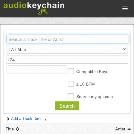
Upload
Database
Test Your Rhythm
Compatible Keys
Tools
± 10 BPM
Search my uploads
Concert Tickets
Add a Track Directly
Sign up
Title
Artist