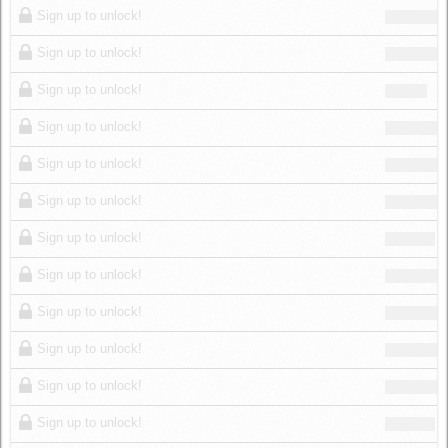
Sign up to unlock!
Sign up to unlock!
Sign up to unlock!
Sign up to unlock!
Sign up to unlock!
Sign up to unlock!
Sign up to unlock!
Sign up to unlock!
Sign up to unlock!
Sign up to unlock!
Sign up to unlock!
Sign up to unlock!