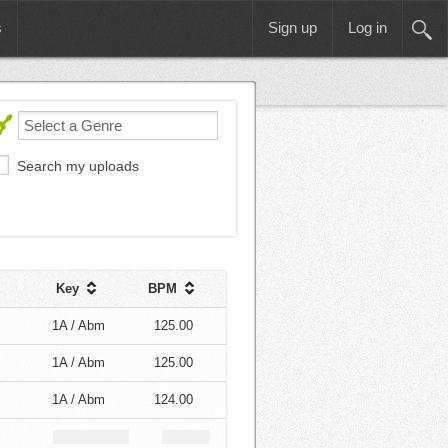
s
Sign up
Log in
Search my uploads
Key
BPM
1A / Abm
125.00
1A / Abm
125.00
1A / Abm
124.00