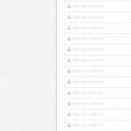
Sign up to unlock!
Sign up to unlock!
Sign up to unlock!
Sign up to unlock!
Sign up to unlock!
Sign up to unlock!
Sign up to unlock!
Sign up to unlock!
Sign up to unlock!
Sign up to unlock!
Sign up to unlock!
Sign up to unlock!