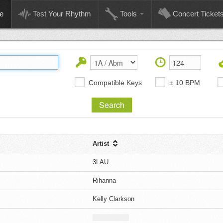
e
Test Your Rhythm
Tools
Concert Ticket
Compatible Keys
± 10 BPM
Artist
3LAU
Rihanna
Kelly Clarkson