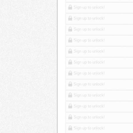
Sign up to unlock!
Sign up to unlock!
Sign up to unlock!
Sign up to unlock!
Sign up to unlock!
Sign up to unlock!
Sign up to unlock!
Sign up to unlock!
Sign up to unlock!
Sign up to unlock!
Sign up to unlock!
Sign up to unlock!