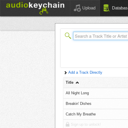
Upload
Databas
Add a Track Directly
Title
All Night Long
Breakin' Dishes
Catch My Breathe
Sign up to unlock!