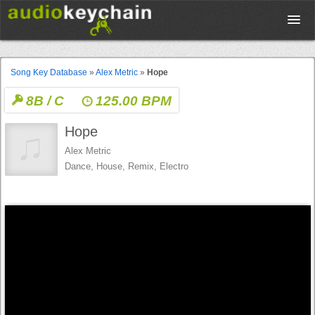
Upload
Song Key Database
»
Alex Metric
»
Hope
8B / C
125.00 BPM
Database
Hope
Test Your Rhythm
Alex Metric
Dance, House, Remix, Electro
Tools
Concert Tickets
Sign up