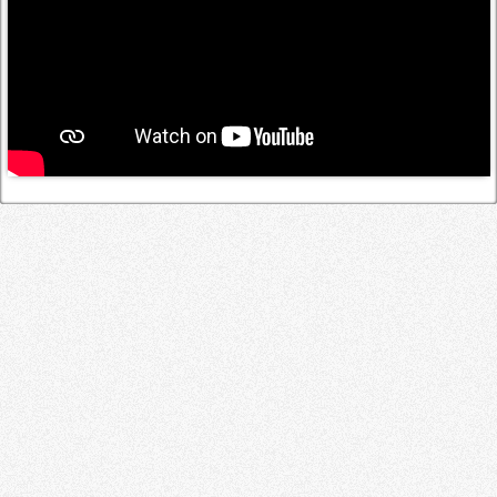
Log in