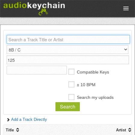
Upload
Database
Test Your Rhythm
Compatible Keys
Tools
± 10 BPM
Search my uploads
Concert Tickets
Add a Track Directly
Sign up
Title
Artist