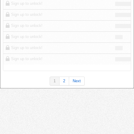
Sign up to unlock!
Sign up to unlock!
Sign up to unlock!
Sign up to unlock!
Sign up to unlock!
Sign up to unlock!
1
2
Next