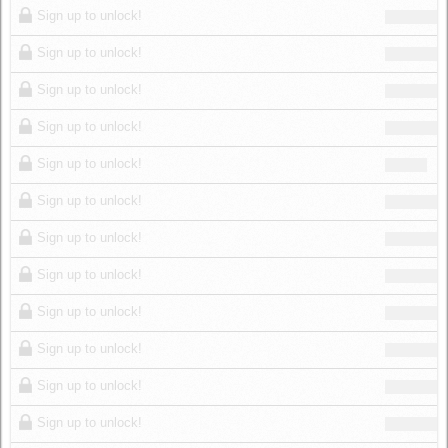
Sign up to unlock!
Sign up to unlock!
Sign up to unlock!
Sign up to unlock!
Sign up to unlock!
Sign up to unlock!
Sign up to unlock!
Sign up to unlock!
Sign up to unlock!
Sign up to unlock!
Sign up to unlock!
Sign up to unlock!