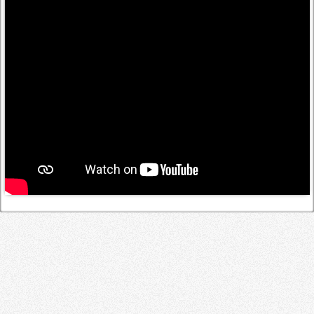
Log in