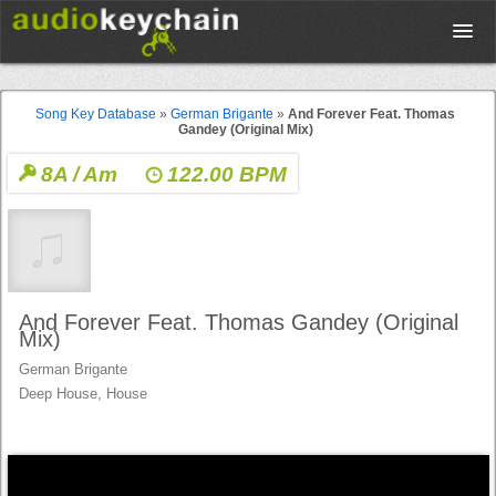
Upload
Song Key Database
»
German Brigante
»
And Forever Feat. Thomas
Gandey (Original Mix)
Database
8A / Am
122.00 BPM
Test Your Rhythm
Tools
And Forever Feat. Thomas Gandey (Original
Mix)
German Brigante
Concert Tickets
Deep House, House
Sign up