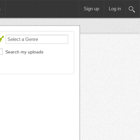
s
Sign up
Log in
Search my uploads