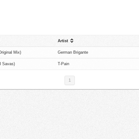
Artist
iginal Mix)
German Brigante
l Savas)
T-Pain
1