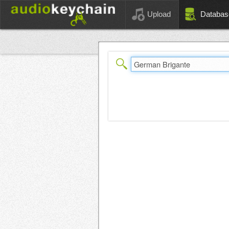
Upload
Databas