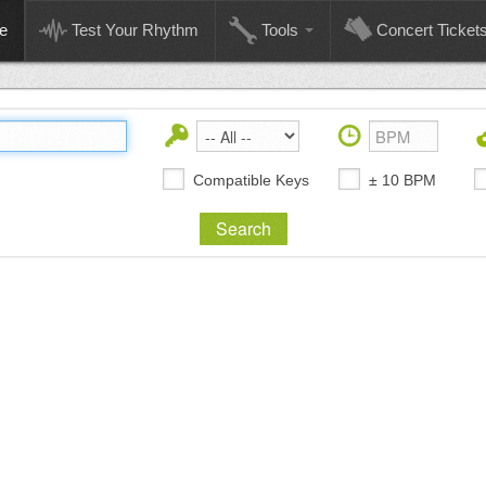
e
Test Your Rhythm
Tools
Concert Ticket
Compatible Keys
± 10 BPM