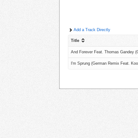
Add a Track Directly
Title
And Forever Feat. Thomas Gandey (Or
I'm Sprung (German Remix Feat. Koo