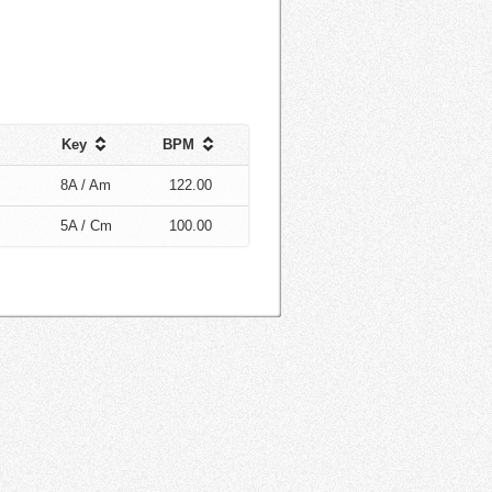
Key
BPM
8A / Am
122.00
5A / Cm
100.00