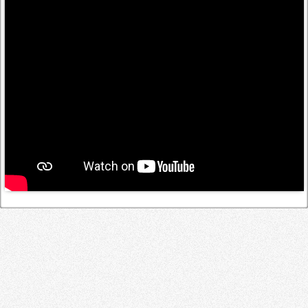
Log in