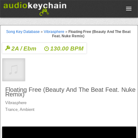
Upload
Song Key Database
»
Vibrasphere
»
Floating Free (Beauty And The Beat
Feat. Nuke Remix)
Database
2A / Ebm
130.00 BPM
Test Your Rhythm
Tools
Floating Free (Beauty And The Beat Feat. Nuke
Remix)
Vibrasphere
Concert Tickets
Trance, Ambient
Sign up