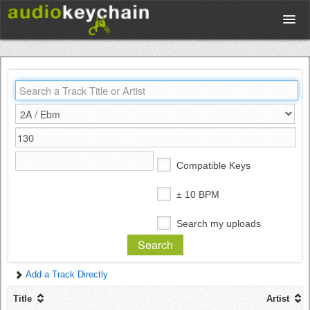
Upload
Database
Test Your Rhythm
Compatible Keys
Tools
± 10 BPM
Search my uploads
Concert Tickets
Add a Track Directly
Sign up
Title
Artist