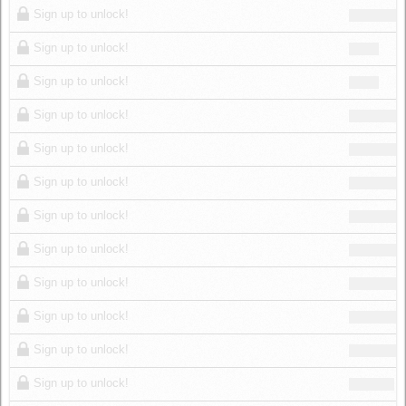
Sign up to unlock!
Sign up to unlock!
Sign up to unlock!
Sign up to unlock!
Sign up to unlock!
Sign up to unlock!
Sign up to unlock!
Sign up to unlock!
Sign up to unlock!
Sign up to unlock!
Sign up to unlock!
Sign up to unlock!