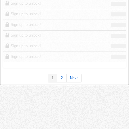
Sign up to unlock!
Sign up to unlock!
Sign up to unlock!
Sign up to unlock!
Sign up to unlock!
Sign up to unlock!
1
2
Next