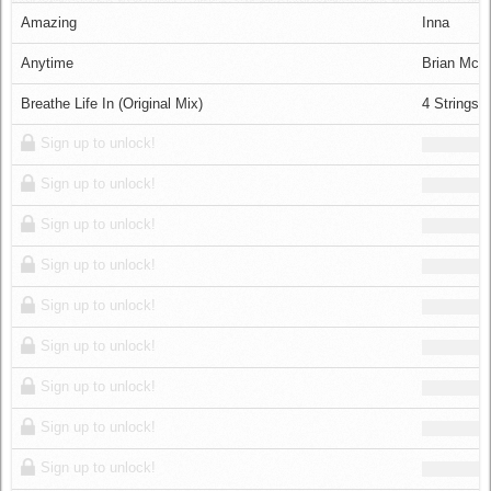
Log in
Amazing
Inna
Anytime
Brian McK
Breathe Life In (Original Mix)
4 Strings
Sign up to unlock!
Sign up to unlock!
Sign up to unlock!
Sign up to unlock!
Sign up to unlock!
Sign up to unlock!
Sign up to unlock!
Sign up to unlock!
Sign up to unlock!