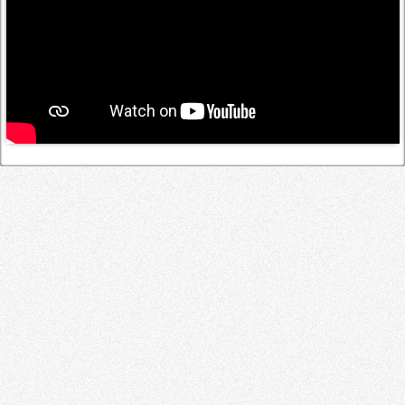
Log in