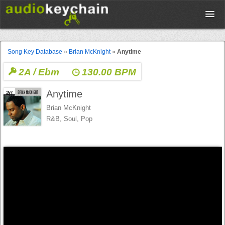
Upload
Song Key Database
»
Brian McKnight
»
Anytime
2A / Ebm
130.00 BPM
Database
Anytime
Test Your Rhythm
Brian McKnight
R&B, Soul, Pop
Tools
Concert Tickets
Sign up