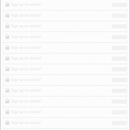
Sign up to unlock!
Sign up to unlock!
Sign up to unlock!
Sign up to unlock!
Sign up to unlock!
Sign up to unlock!
Sign up to unlock!
Sign up to unlock!
Sign up to unlock!
Sign up to unlock!
Sign up to unlock!
Sign up to unlock!