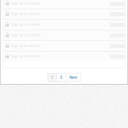
Sign up to unlock!
Sign up to unlock!
Sign up to unlock!
Sign up to unlock!
Sign up to unlock!
Sign up to unlock!
1
2
Next