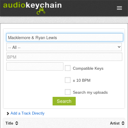
Upload
Database
Test Your Rhythm
Compatible Keys
Tools
± 10 BPM
Search my uploads
Concert Tickets
Add a Track Directly
Sign up
Title
Artist