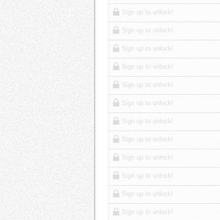
Sign up to unlock!
Sign up to unlock!
Sign up to unlock!
Sign up to unlock!
Sign up to unlock!
Sign up to unlock!
Sign up to unlock!
Sign up to unlock!
Sign up to unlock!
Sign up to unlock!
Sign up to unlock!
Sign up to unlock!