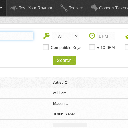
e
Test Your Rhythm
Tools
Concert Ticket
Compatible Keys
± 10 BPM
Artist
will.i.am
Madonna
Justin Bieber