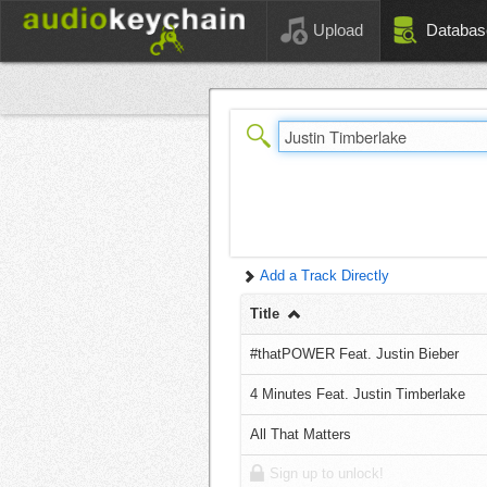
Upload
Databas
Add a Track Directly
Title
#thatPOWER Feat. Justin Bieber
4 Minutes Feat. Justin Timberlake
All That Matters
Sign up to unlock!