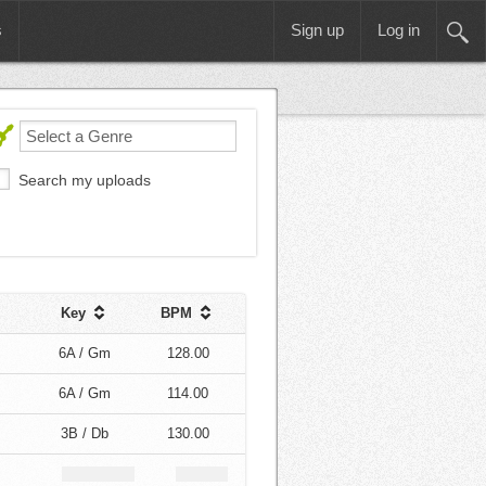
s
Sign up
Log in
Search my uploads
Key
BPM
6A / Gm
128.00
6A / Gm
114.00
3B / Db
130.00