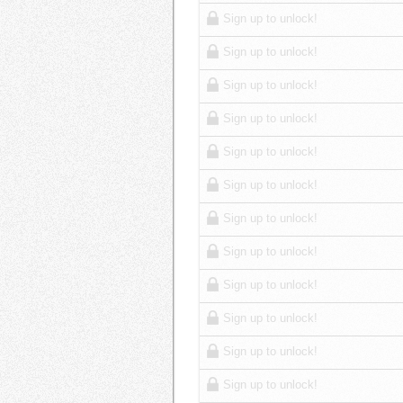
Sign up to unlock!
Sign up to unlock!
Sign up to unlock!
Sign up to unlock!
Sign up to unlock!
Sign up to unlock!
Sign up to unlock!
Sign up to unlock!
Sign up to unlock!
Sign up to unlock!
Sign up to unlock!
Sign up to unlock!