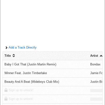
Log in
Add a Track Directly
Title
Artist
Baby I Got That (Justin Martin Remix)
Bondax
Winner Feat. Justin Timberlake
Jamie Fox
Beauty And A Beat (Wideboys Club Mix)
Justin Bie
Sign up to unlock!
Sign up to unlock!