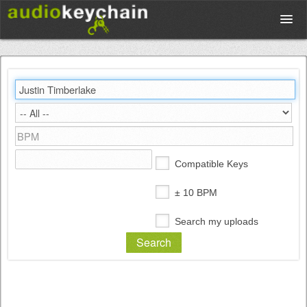
Upload
Database
Test Your Rhythm
Compatible Keys
Tools
± 10 BPM
Search my uploads
Concert Tickets
Sign up