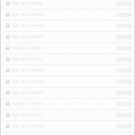
Sign up to unlock!
Sign up to unlock!
Sign up to unlock!
Sign up to unlock!
Sign up to unlock!
Sign up to unlock!
Sign up to unlock!
Sign up to unlock!
Sign up to unlock!
Sign up to unlock!
Sign up to unlock!
Sign up to unlock!