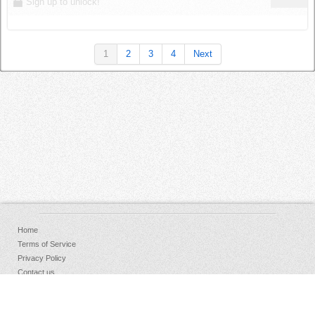
Sign up to unlock!
1
2
3
4
Next
Home
Terms of Service
Privacy Policy
Contact us
FAQs
Donate
Facebook