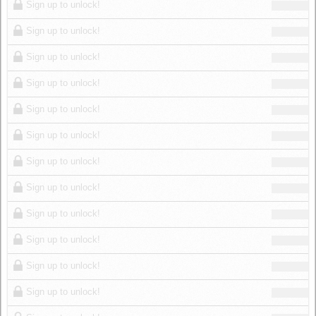
Sign up to unlock!
Sign up to unlock!
Sign up to unlock!
Sign up to unlock!
Sign up to unlock!
Sign up to unlock!
Sign up to unlock!
Sign up to unlock!
Sign up to unlock!
Sign up to unlock!
Sign up to unlock!
Sign up to unlock!