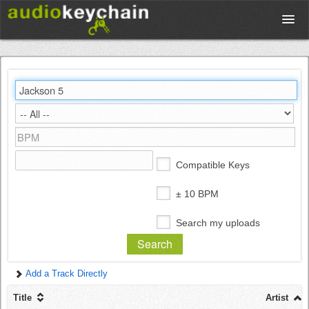
Upload
Database
Test Your Rhythm
Compatible Keys
Tools
± 10 BPM
Search my uploads
Concert Tickets
Add a Track Directly
Sign up
Title
Artist