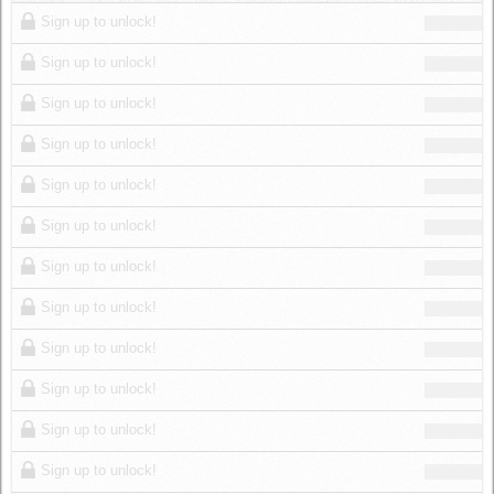
Log in
Sign up to unlock!
Sign up to unlock!
Sign up to unlock!
Sign up to unlock!
Sign up to unlock!
Sign up to unlock!
Sign up to unlock!
Sign up to unlock!
Sign up to unlock!
Sign up to unlock!
Sign up to unlock!
Sign up to unlock!