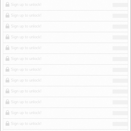
Sign up to unlock!
Sign up to unlock!
Sign up to unlock!
Sign up to unlock!
Sign up to unlock!
Sign up to unlock!
Sign up to unlock!
Sign up to unlock!
Sign up to unlock!
Sign up to unlock!
Sign up to unlock!
Sign up to unlock!