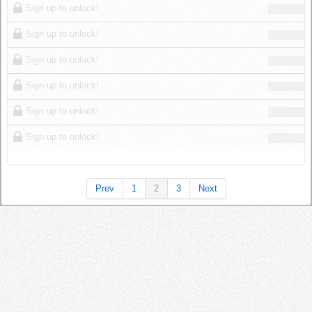
Sign up to unlock!
Sign up to unlock!
Sign up to unlock!
Sign up to unlock!
Sign up to unlock!
Sign up to unlock!
Prev
1
2
3
Next