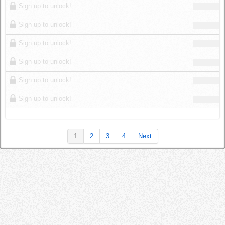
Sign up to unlock!
Sign up to unlock!
Sign up to unlock!
Sign up to unlock!
Sign up to unlock!
Sign up to unlock!
1
2
3
4
Next