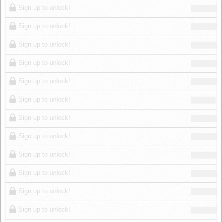
Sign up to unlock!
Sign up to unlock!
Sign up to unlock!
Sign up to unlock!
Sign up to unlock!
Sign up to unlock!
Sign up to unlock!
Sign up to unlock!
Sign up to unlock!
Sign up to unlock!
Sign up to unlock!
Sign up to unlock!