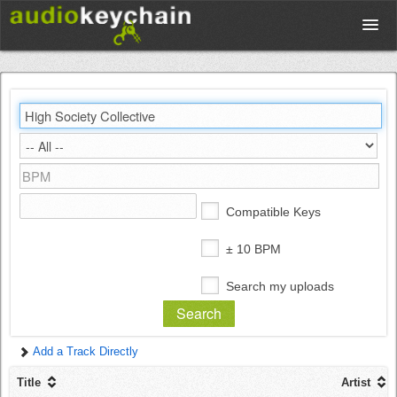
Upload
Database
Test Your Rhythm
Compatible Keys
Tools
± 10 BPM
Search my uploads
Concert Tickets
Add a Track Directly
Sign up
Title
Artist