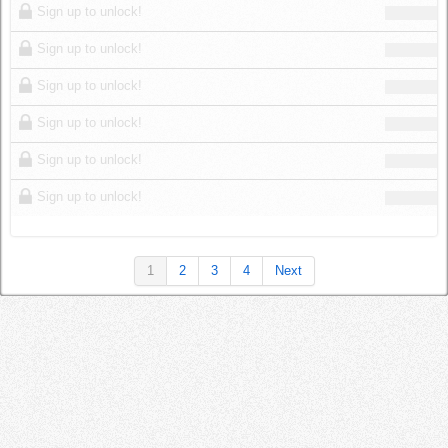
Sign up to unlock!
Sign up to unlock!
Sign up to unlock!
Sign up to unlock!
Sign up to unlock!
Sign up to unlock!
1
2
3
4
Next