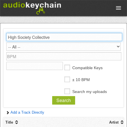
Upload
Database
Test Your Rhythm
Compatible Keys
Tools
± 10 BPM
Search my uploads
Concert Tickets
Add a Track Directly
Sign up
Title
Artist