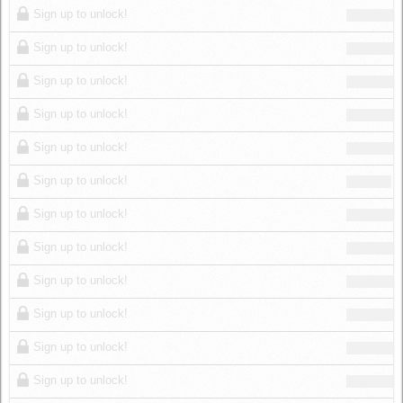
Sign up to unlock!
Sign up to unlock!
Sign up to unlock!
Sign up to unlock!
Sign up to unlock!
Sign up to unlock!
Sign up to unlock!
Sign up to unlock!
Sign up to unlock!
Sign up to unlock!
Sign up to unlock!
Sign up to unlock!