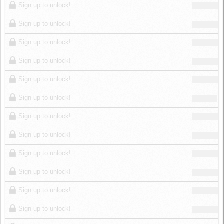
Sign up to unlock!
Sign up to unlock!
Sign up to unlock!
Sign up to unlock!
Sign up to unlock!
Sign up to unlock!
Sign up to unlock!
Sign up to unlock!
Sign up to unlock!
Sign up to unlock!
Sign up to unlock!
Sign up to unlock!