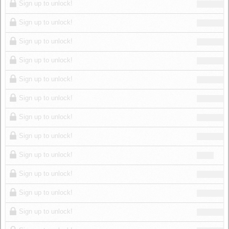
Sign up to unlock!
Sign up to unlock!
Sign up to unlock!
Sign up to unlock!
Sign up to unlock!
Sign up to unlock!
Sign up to unlock!
Sign up to unlock!
Sign up to unlock!
Sign up to unlock!
Sign up to unlock!
Sign up to unlock!