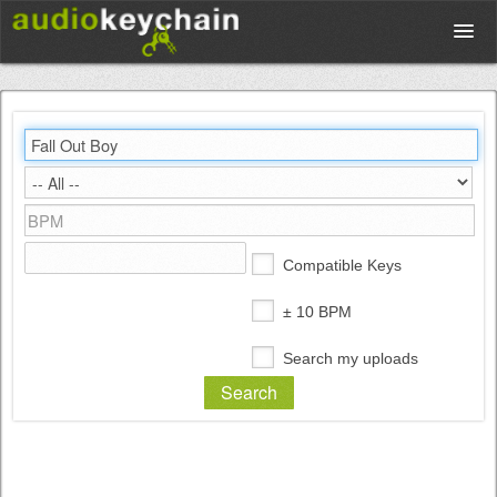
Upload
Database
Test Your Rhythm
Compatible Keys
Tools
± 10 BPM
Search my uploads
Concert Tickets
Sign up