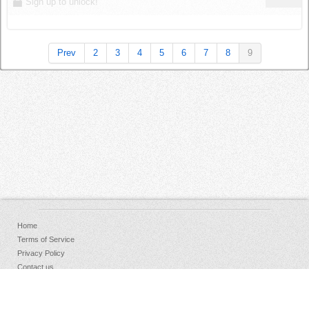
Sign up to unlock!
Prev
2
3
4
5
6
7
8
9
Home
Terms of Service
Privacy Policy
Contact us
FAQs
Donate
Facebook