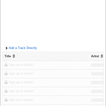
Log in
Add a Track Directly
Title
Artist
Sign up to unlock!
Sign up to unlock!
Sign up to unlock!
Sign up to unlock!
Sign up to unlock!