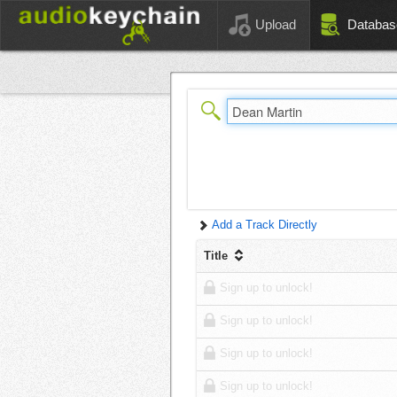
Upload
Databas
Add a Track Directly
Title
Sign up to unlock!
Sign up to unlock!
Sign up to unlock!
Sign up to unlock!