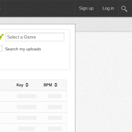
s
Sign up
Log in
Search my uploads
Key
BPM