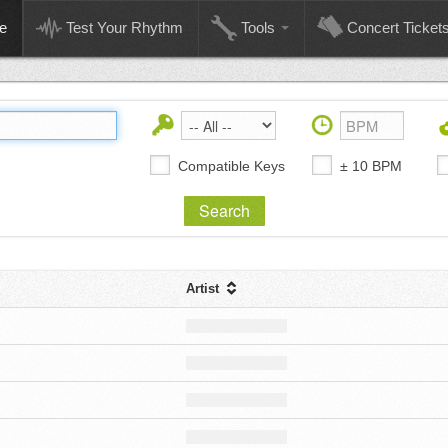
e
Test Your Rhythm
Tools
Concert Ticket
Compatible Keys
± 10 BPM
Artist