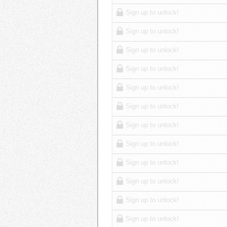
Sign up to unlock!
Sign up to unlock!
Sign up to unlock!
Sign up to unlock!
Sign up to unlock!
Sign up to unlock!
Sign up to unlock!
Sign up to unlock!
Sign up to unlock!
Sign up to unlock!
Sign up to unlock!
Sign up to unlock!