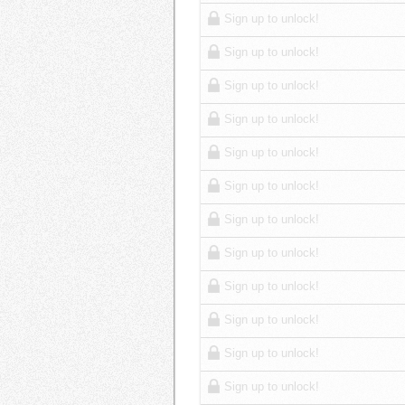
Sign up to unlock!
Sign up to unlock!
Sign up to unlock!
Sign up to unlock!
Sign up to unlock!
Sign up to unlock!
Sign up to unlock!
Sign up to unlock!
Sign up to unlock!
Sign up to unlock!
Sign up to unlock!
Sign up to unlock!