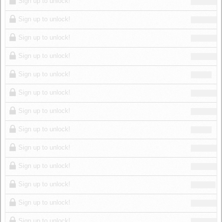
Sign up to unlock!
Sign up to unlock!
Sign up to unlock!
Sign up to unlock!
Sign up to unlock!
Sign up to unlock!
Sign up to unlock!
Sign up to unlock!
Sign up to unlock!
Sign up to unlock!
Sign up to unlock!
Sign up to unlock!
Sign up to unlock!