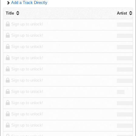
Add a Track Directly
Log in
Title
Artist
Sign up to unlock!
Sign up to unlock!
Sign up to unlock!
Sign up to unlock!
Sign up to unlock!
Sign up to unlock!
Sign up to unlock!
Sign up to unlock!
Sign up to unlock!
Sign up to unlock!