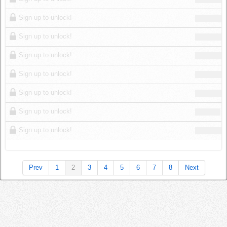
Sign up to unlock!
Sign up to unlock!
Sign up to unlock!
Sign up to unlock!
Sign up to unlock!
Sign up to unlock!
Sign up to unlock!
Prev
1
2
3
4
5
6
7
8
Next