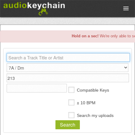
Upload
Hold on a sec!
We're only able to s
Database
Test Your Rhythm
Tools
Compatible Keys
Concert Tickets
± 10 BPM
Search my uploads
Sign up