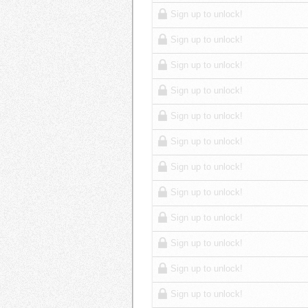
Sign up to unlock!
Sign up to unlock!
Sign up to unlock!
Sign up to unlock!
Sign up to unlock!
Sign up to unlock!
Sign up to unlock!
Sign up to unlock!
Sign up to unlock!
Sign up to unlock!
Sign up to unlock!
Sign up to unlock!