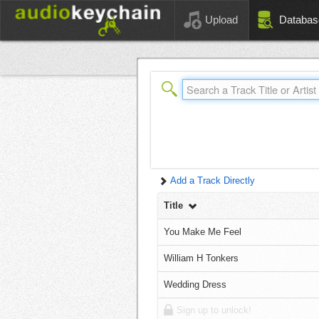
Upload
Databas
Add a Track Directly
Title
You Make Me Feel
William H Tonkers
Wedding Dress
Sign up to unlock!