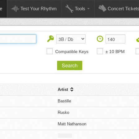
e
Test Your Rhythm
Tools
Concert Ticket
Compatible Keys
± 10 BPM
Artist
Bastille
Rusko
Matt Nathanson