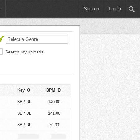
s
Sign up
Log in
Search my uploads
Key
BPM
3B / Db
140.00
3B / Db
141.00
3B / Db
70.00