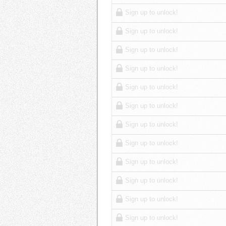
Sign up to unlock!
Sign up to unlock!
Sign up to unlock!
Sign up to unlock!
Sign up to unlock!
Sign up to unlock!
Sign up to unlock!
Sign up to unlock!
Sign up to unlock!
Sign up to unlock!
Sign up to unlock!
Sign up to unlock!