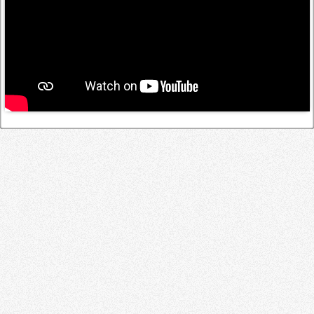
Log in