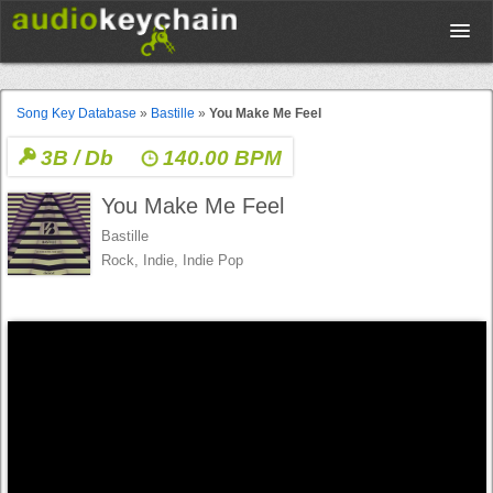
Upload
Song Key Database
»
Bastille
»
You Make Me Feel
3B / Db
140.00 BPM
Database
You Make Me Feel
Test Your Rhythm
Bastille
Rock, Indie, Indie Pop
Tools
Concert Tickets
Sign up