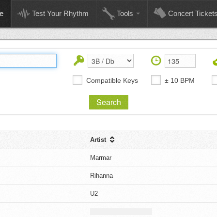
e
Test Your Rhythm
Tools
Concert Ticket
Compatible Keys
± 10 BPM
Artist
Marmar
Rihanna
U2