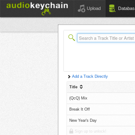
Upload
Databas
Add a Track Directly
Title
(QcQ) Mix
Break It Off
New Year's Day
Sign up to unlock!