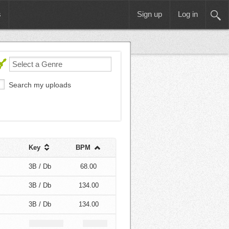
s
Sign up
Log in
Search my uploads
Key
BPM
3B / Db
68.00
3B / Db
134.00
3B / Db
134.00