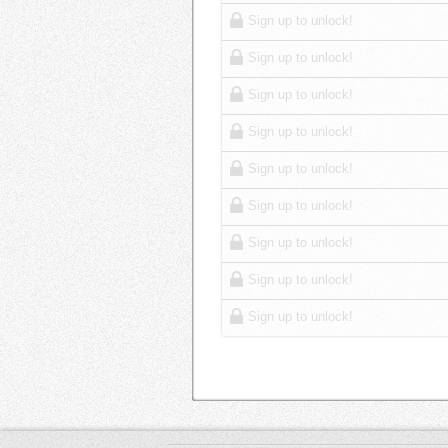
Sign up to unlock!
Sign up to unlock!
Sign up to unlock!
Sign up to unlock!
Sign up to unlock!
Sign up to unlock!
Sign up to unlock!
Sign up to unlock!
Sign up to unlock!