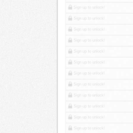
Sign up to unlock!
Sign up to unlock!
Sign up to unlock!
Sign up to unlock!
Sign up to unlock!
Sign up to unlock!
Sign up to unlock!
Sign up to unlock!
Sign up to unlock!
Sign up to unlock!
Sign up to unlock!
Sign up to unlock!