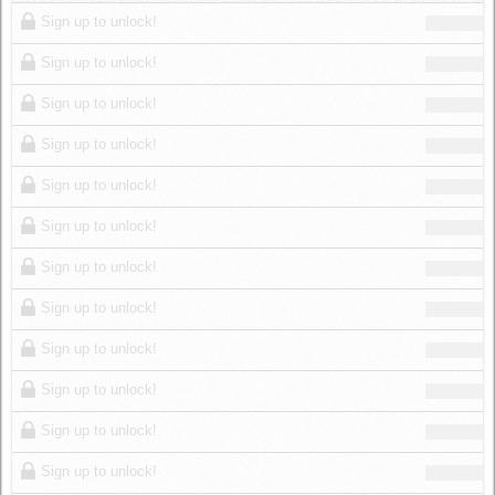
Log in
Sign up to unlock!
Sign up to unlock!
Sign up to unlock!
Sign up to unlock!
Sign up to unlock!
Sign up to unlock!
Sign up to unlock!
Sign up to unlock!
Sign up to unlock!
Sign up to unlock!
Sign up to unlock!
Sign up to unlock!