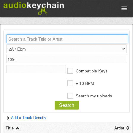
Upload
Database
Test Your Rhythm
Compatible Keys
Tools
± 10 BPM
Search my uploads
Concert Tickets
Add a Track Directly
Sign up
Title
Artist