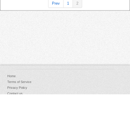
Prev
1
2
Home
Terms of Service
Privacy Policy
Contact us
FAQs
Donate
Facebook
Sign Up
Log in