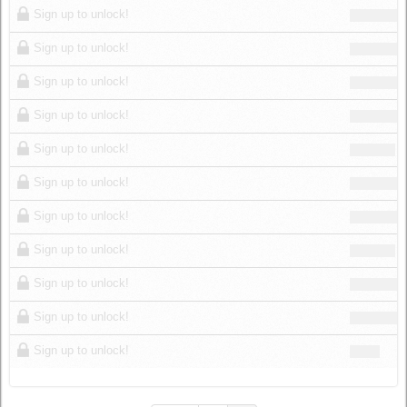
Sign up to unlock!
Sign up to unlock!
Sign up to unlock!
Sign up to unlock!
Sign up to unlock!
Sign up to unlock!
Sign up to unlock!
Sign up to unlock!
Sign up to unlock!
Sign up to unlock!
Sign up to unlock!