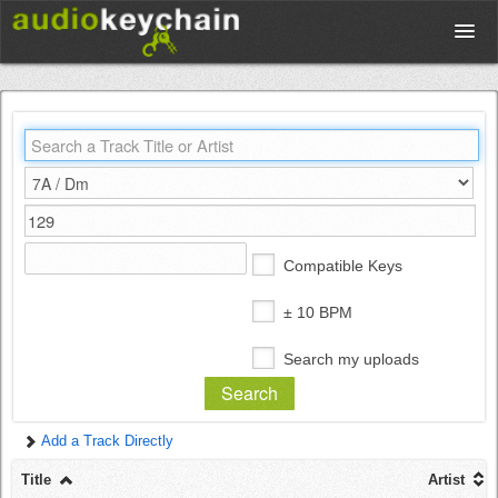
Upload
Database
Test Your Rhythm
Compatible Keys
Tools
± 10 BPM
Search my uploads
Concert Tickets
Add a Track Directly
Sign up
Title
Artist