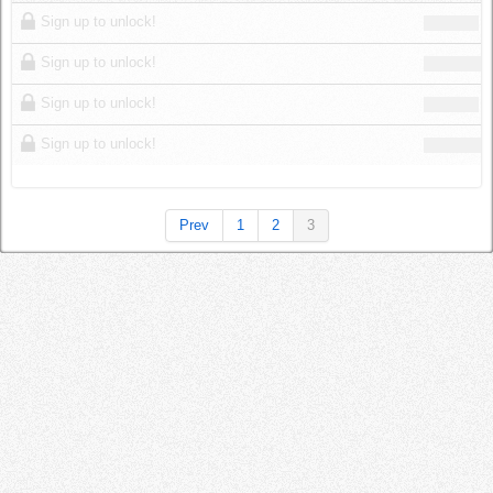
Log in
Sign up to unlock!
Sign up to unlock!
Sign up to unlock!
Sign up to unlock!
Prev
1
2
3