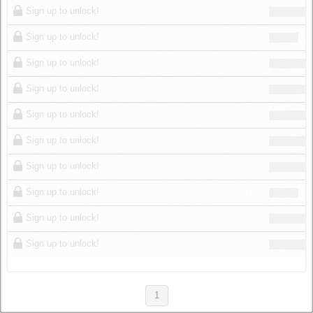
Sign up to unlock!
Sign up to unlock!
Sign up to unlock!
Sign up to unlock!
Sign up to unlock!
Sign up to unlock!
Sign up to unlock!
Sign up to unlock!
Sign up to unlock!
Sign up to unlock!
1