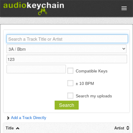
Upload
Database
Test Your Rhythm
Compatible Keys
Tools
± 10 BPM
Search my uploads
Concert Tickets
Add a Track Directly
Sign up
Title
Artist