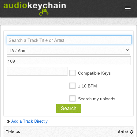
Upload
Database
Test Your Rhythm
Compatible Keys
Tools
± 10 BPM
Search my uploads
Concert Tickets
Add a Track Directly
Sign up
Title
Artist