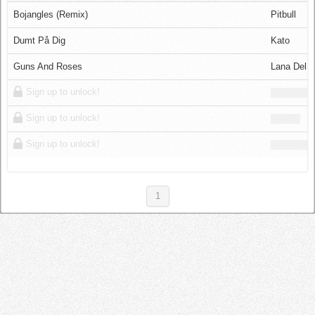
Log in
Bojangles (Remix)
Pitbull
Dumt På Dig
Kato
Guns And Roses
Lana Del 
Sign up to unlock!
Sign up to unlock!
Sign up to unlock!
1