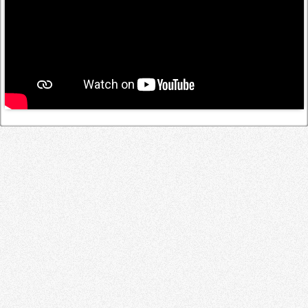
Log in