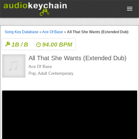
Upload
Song Key Database
»
Ace Of Base
»
All That She Wants (Extended Dub)
1B / B
94.00 BPM
Database
All That She Wants (Extended Dub)
Test Your Rhythm
Ace Of Base
Pop, Adult Contemporary
Tools
Concert Tickets
Sign up