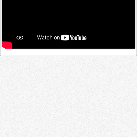
Log in