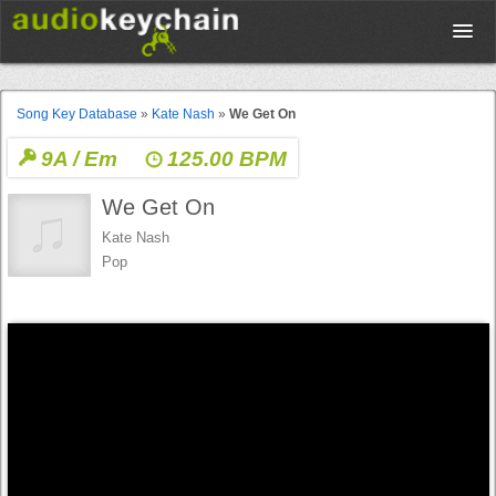
Upload
Song Key Database
»
Kate Nash
»
We Get On
9A / Em
125.00 BPM
Database
We Get On
Test Your Rhythm
Kate Nash
Pop
Tools
Concert Tickets
Sign up