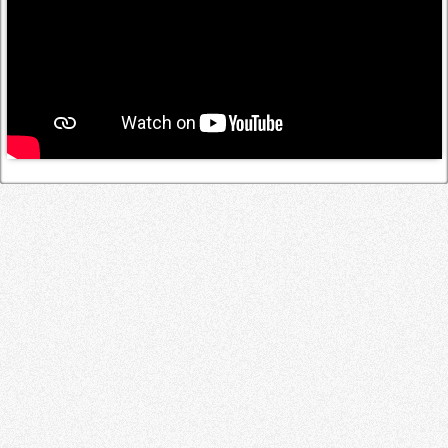
Log in