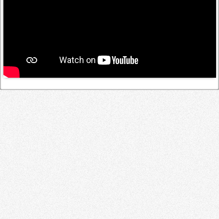
Log in