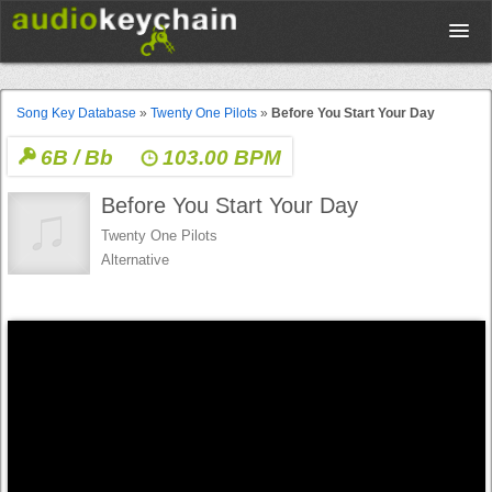
Upload
Song Key Database
»
Twenty One Pilots
»
Before You Start Your Day
6B / Bb
103.00 BPM
Database
Before You Start Your Day
Test Your Rhythm
Twenty One Pilots
Alternative
Tools
Concert Tickets
Sign up