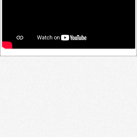
Log in