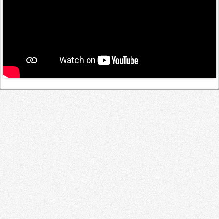
Log in