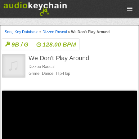
Upload
Song Key Database
»
Dizzee Rascal
»
We Don’t Play Around
9B / G
128.00 BPM
Database
We Don’t Play Around
Test Your Rhythm
Dizzee Rascal
Grime, Dance, Hip-Hop
Tools
Concert Tickets
Sign up