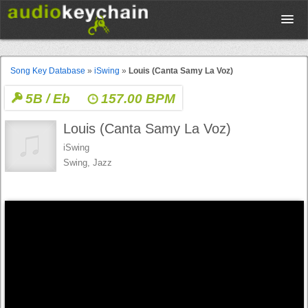
Upload
Song Key Database
»
iSwing
»
Louis (Canta Samy La Voz)
5B / Eb
157.00 BPM
Database
Louis (Canta Samy La Voz)
Test Your Rhythm
iSwing
Swing, Jazz
Tools
Concert Tickets
Sign up