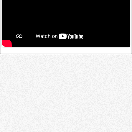
Log in