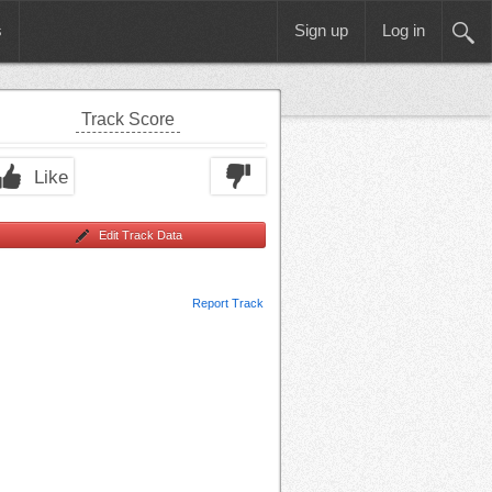
s
Sign up
Log in
Track Score
Like
Edit Track Data
Report Track