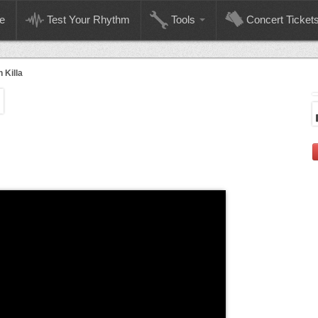
e
Test Your Rhythm
Tools
Concert Ticket
 Killa