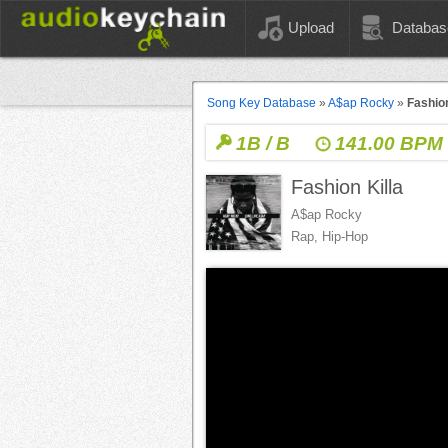
Upload
Databas
Song Key Database
»
A$ap Rocky
»
Fashion
1B / B
141.00 BPM
Fashion Killa
A$ap Rocky
Rap, Hip-Hop