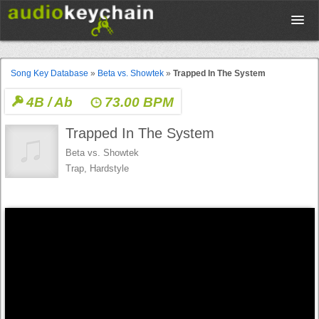
Upload
Song Key Database
»
Beta vs. Showtek
»
Trapped In The System
4B / Ab
73.00 BPM
Database
Trapped In The System
Test Your Rhythm
Beta vs. Showtek
Trap, Hardstyle
Tools
Concert Tickets
Sign up