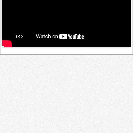
Log in