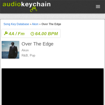
Upload
Song Key Database
»
Akon
»
Over The Edge
4A / Fm
64.00 BPM
Database
Over The Edge
Test Your Rhythm
Akon
R&B, Pop
Tools
Concert Tickets
Sign up