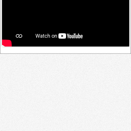
Log in