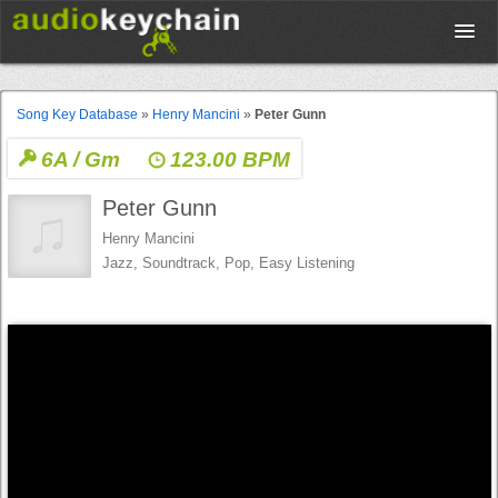
Upload
Song Key Database
»
Henry Mancini
»
Peter Gunn
6A / Gm
123.00 BPM
Database
Peter Gunn
Test Your Rhythm
Henry Mancini
Jazz, Soundtrack, Pop, Easy Listening
Tools
Concert Tickets
Sign up