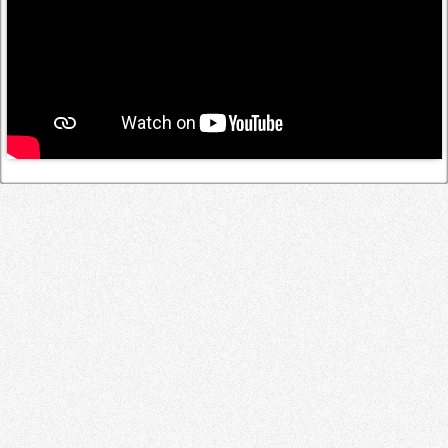
Log in