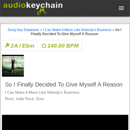
Upload
Song Key Database
»
I Can Make A Mess Like Nobody's Business
»
So I
Finally Decided To Give Myself A Reason
Database
2A / Ebm
140.00 BPM
Test Your Rhythm
Tools
So I Finally Decided To Give Myself A Reason
I Can Make A Mess Like Nobody's Business
Concert Tickets
Rock, Indie Rock, Emo
Sign up