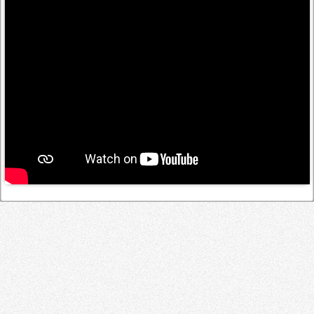
Log in