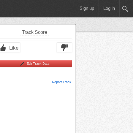
s
Sign up
Log in
Track Score
Like
Edit Track Data
Report Track