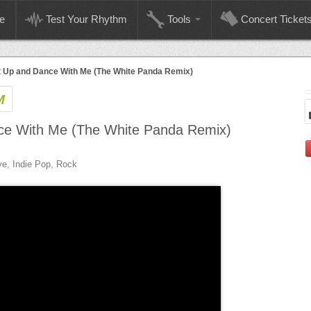
e
Test Your Rhythm
Tools
Concert Ticket
 Up and Dance With Me (The White Panda Remix)
M
ce With Me (The White Panda Remix)
ive, Indie Pop, Rock