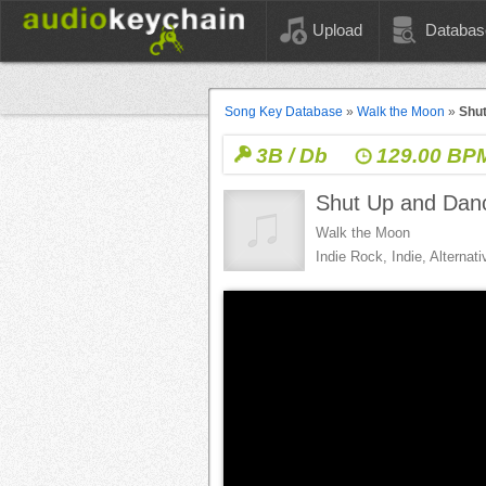
Upload
Databas
Song Key Database
»
Walk the Moon
»
Shut
3B / Db
129.00 BP
Shut Up and Dan
Walk the Moon
Indie Rock, Indie, Alternat